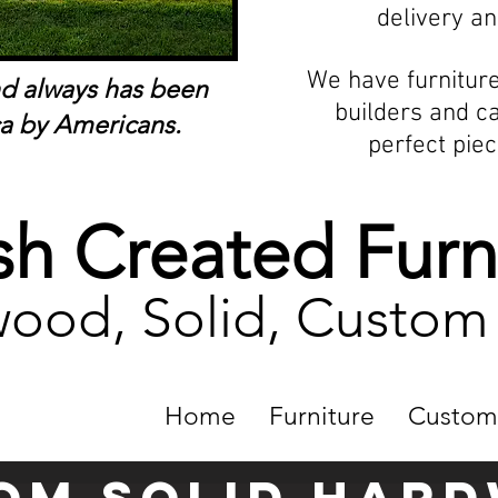
delivery an
We have furnitur
nd always has been
builders and c
a by Americans.
perfect piec
h Created Furn
ood, Solid, Custo
Home
Furniture
Custom
om solid Har