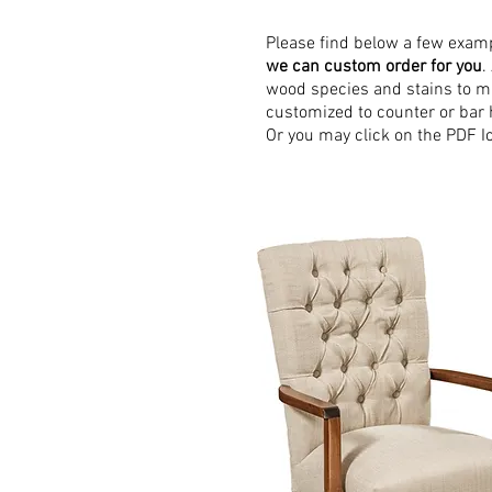
Please find below a few exam
we can custom order for you
.
wood species and stains to ma
customized to counter or bar 
Or you may click on the PDF Ico