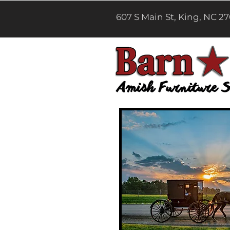
607 S Main St, King, NC 2