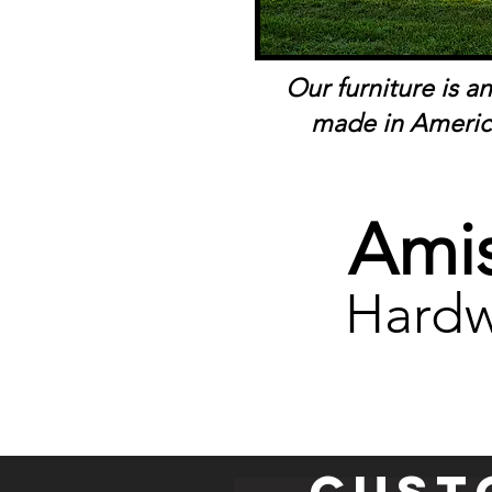
Our furniture is a
made in Americ
Amis
Hardw
Cust