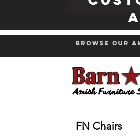
A
Browse Our Am
FN Chairs