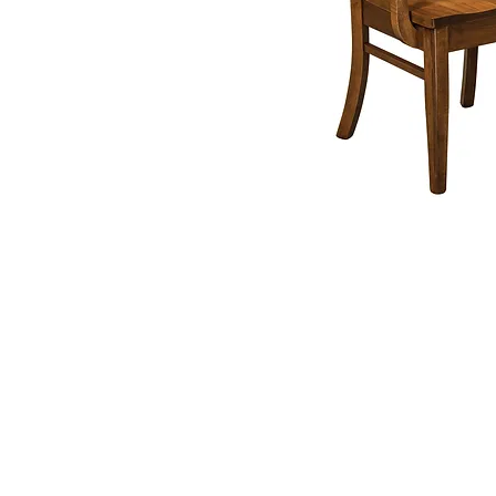
Contact
607P South Ma
Street