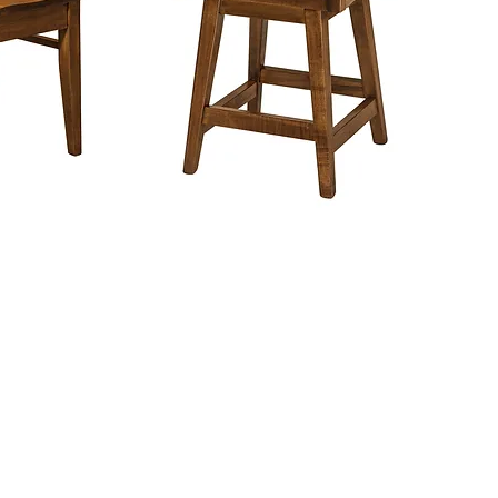
in
About Barn Star Am
We are a NC Furn