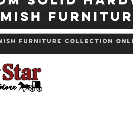
mish FURNITU
ish Furniture Collection Onl