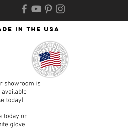
de in the usa
ur showroom is
available
!
se today
e today or
ite glove