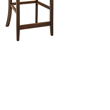
ish Furniture Store
iture Showroom