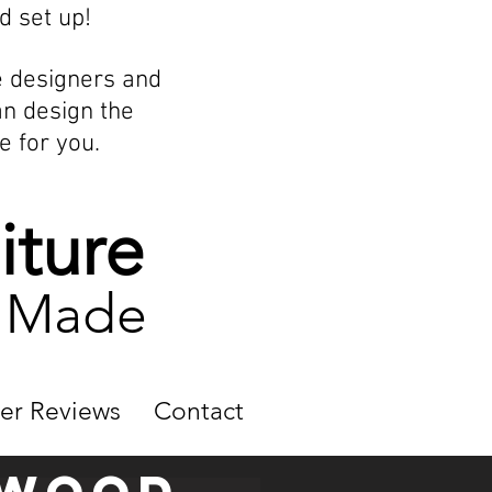
d set up!
e designers and
an design the
e for you.
iture
m Made
er Reviews
Contact
dwood