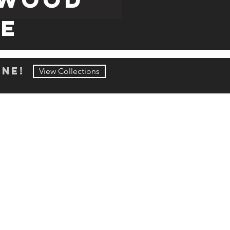
RE
ine!
View Collections