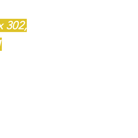
featuring
quality 
1
Amish furniture
located in King, N
x 302,
1
Hours
T
- Friday 10:00 - 5:00
109
Saturday 10:00 - 4:00
Closed Sunday and 
-8110
Appointments availabl
ail.com