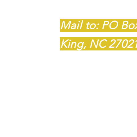
King, NC 2702
Mail to: PO Bo
King, NC 2702
​​Tel:
336-985-8
Fax: 1-336-985
barnstar59@gm
© 2023 BarnStar