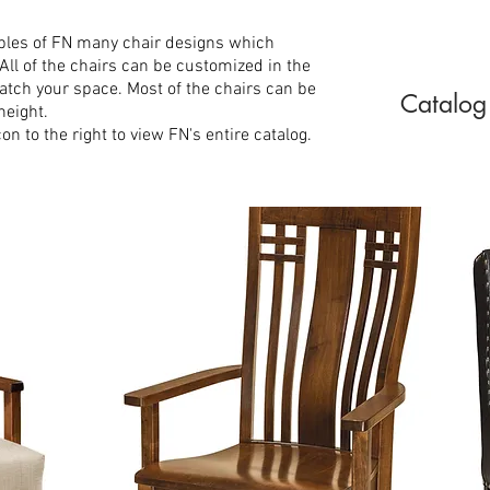
ples of FN many chair designs which
 All of the chairs can be customized in the
tch your space. Most of the chairs can be
Catalog
height.
n to the right to view FN's entire catalog.