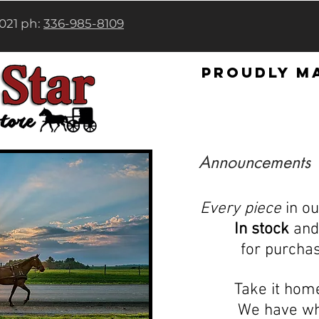
7021 ph:
336-985-8109
Proudly ma
Announcements
Every piece
in o
In stock
and 
for purcha
Take it hom
We have wh