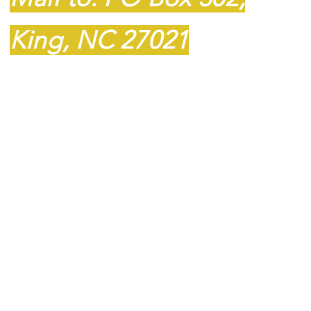
King, NC 27021
​​Tel:
336-985-8109
Fax: 1-336-985-8110
barnstar59@gmail.com
© 2023 BarnStar