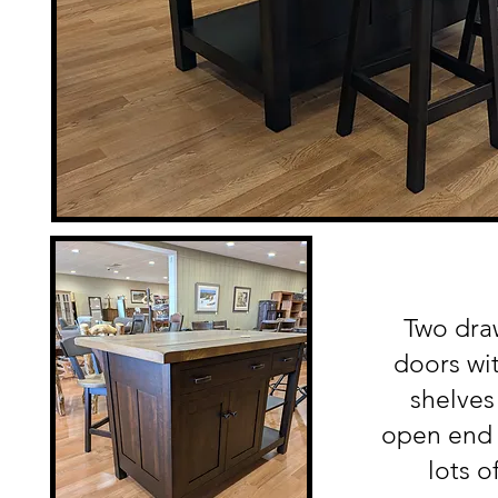
Two dra
doors wit
shelves
open end 
lots o