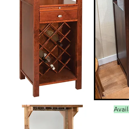
Avail