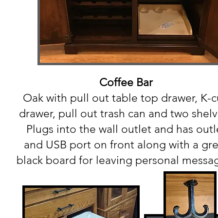
Coffee Bar
Oak with pull out table top drawer, K-
drawer, pull out trash can and two shel
Plugs into the wall outlet and has outl
and USB port on front along with a gre
black board for leaving personal messa