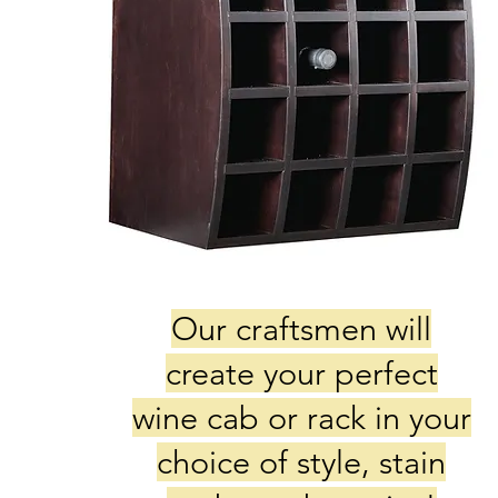
Our craftsmen will
create your perfect
wine cab or rack in your
choice of style, stain