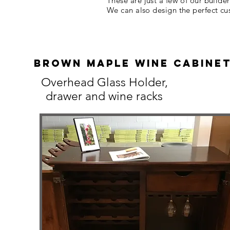
These are just a few of our builde
We can also design the perfect c
bROWN MAPLE wINE CABINE
Overhead Glass Holder,
drawer and wine racks