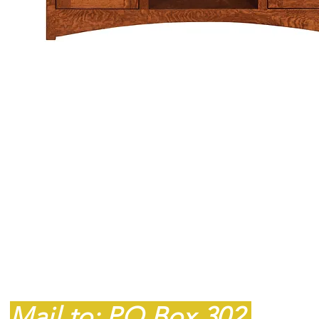
Contact
607P South Main
Street
King, NC 27021
Mail to: PO Box 302,