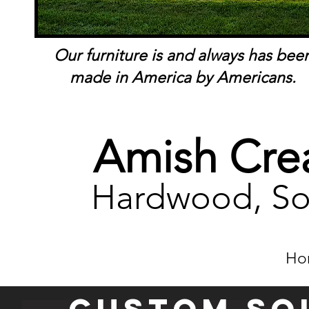
Our furniture is and always has bee
made in America by Americans.
Amish Crea
Hardwood, So
Ho
Custom so