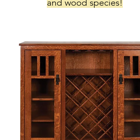
and wood species!