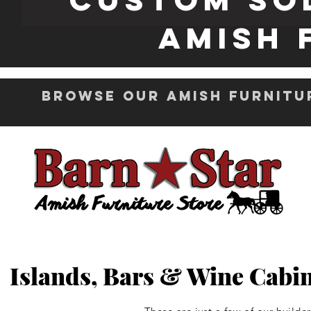
Amish 
Browse Our Amish Furnitu
Islands, Bars & Wine Cabin