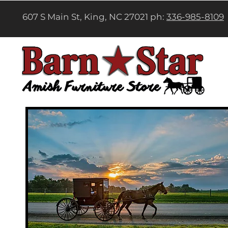
607 S Main St, King, NC 27021 ph:
336-985-8109