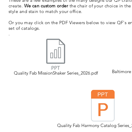
These are a few examples of the many designs our QF craf
create.
We can custom order
the chair of your choice in th
style and stain to match your office.
Or you may click on the PDF Viewers below to view QF's en
set of catalogs.
.
Baltimore
Quality Fab MissionShaker Series_2026.pdf
Quality Fab Harmony Catalog Series_