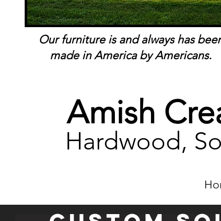
Our furniture is and always has bee
made in America by Americans.
Amish Crea
Hardwood, So
Ho
Custom so