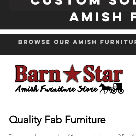
Amish 
Browse Our Amish Furnitu
Quality Fab Furniture