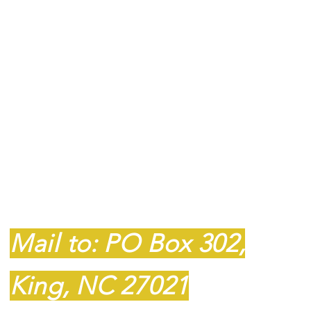
Contact
607P South Main
Street
King, NC 27021
Mail to: PO Box 302,
King, NC 27021