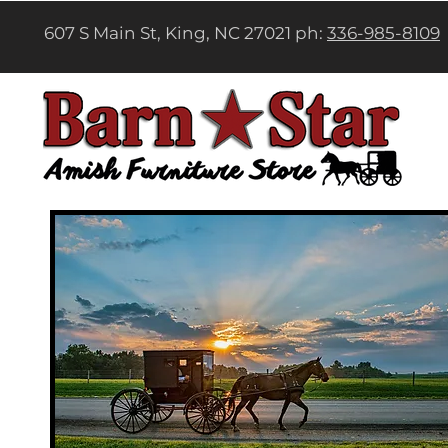
607 S Main St, King, NC 27021 ph:
336-985-8109